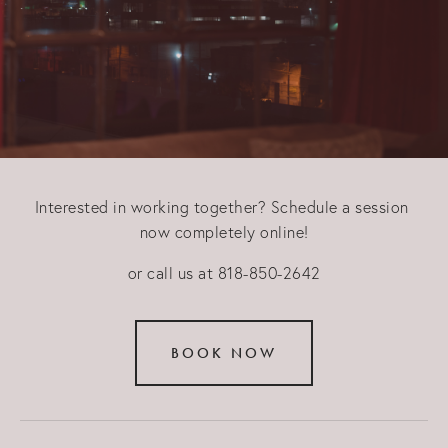
Interested in working together? Schedule a session 
now completely online!
or call us at 818-850-2642
BOOK NOW