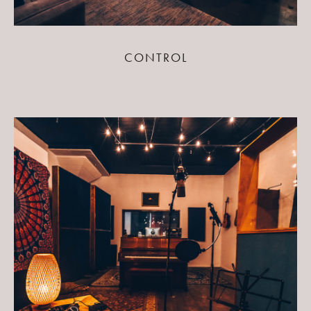
CONTROL