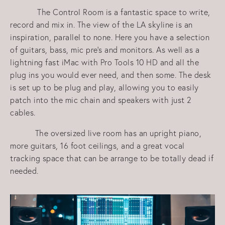
The Control Room is a fantastic space to write,
record and mix in. The view of the LA skyline is an
inspiration, parallel to none. Here you have a selection
of guitars, bass, mic pre's and monitors. As well as a
lightning fast iMac with Pro Tools 10 HD and all the
plug ins you would ever need, and then some. The desk
is set up to be plug and play, allowing you to easily
patch into the mic chain and speakers with just 2
cables.
The oversized live room has an upright piano,
more guitars, 16 foot ceilings, and a great vocal
tracking space that can be arrange to be totally dead if
needed.