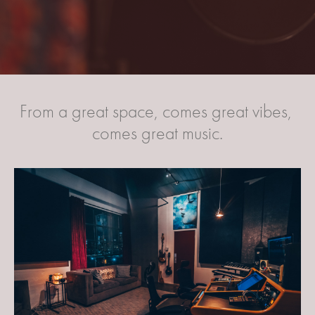
From a great space, comes great vibes, 
comes great music.