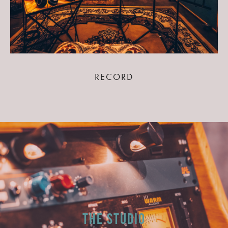
RECORD
The Studio