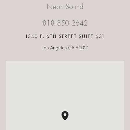
Neon Sound
818-850-2642
1340 E. 6TH STREET SUITE 631
Los Angeles CA 90021