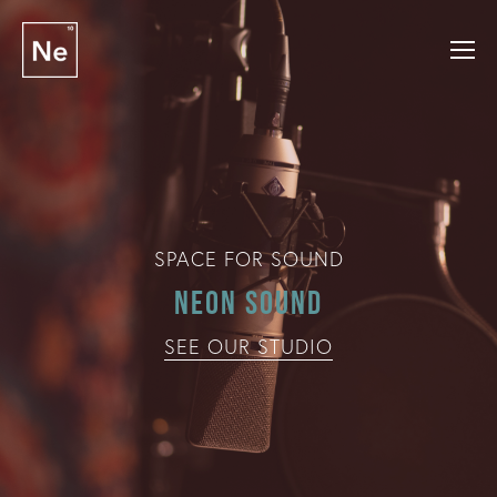
SPACE FOR SOUND
Neon Sound
SEE OUR STUDIO