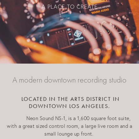
A PLACE TO CREATE
A modern downtown recording studio
LOCATED IN THE ARTS DISTRICT IN
DOWNTOWN LOS ANGELES.
Neon Sound NS-1, is a 1,600 square foot suite,
with a great sized control room, a large live room and a
small lounge up front.