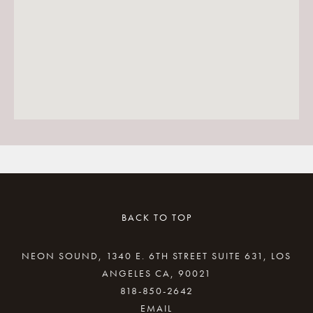
BACK TO TOP
NEON SOUND, 1340 E. 6TH STREET SUITE 631, LOS
ANGELES CA, 90021
818-850-2642